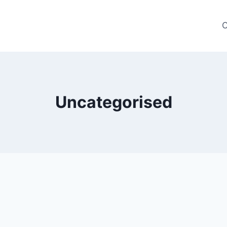
C
Uncategorised