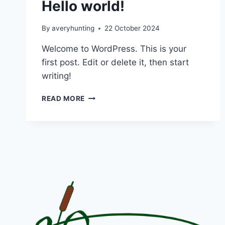
Hello world!
By
averyhunting
22 October 2024
Welcome to WordPress. This is your
first post. Edit or delete it, then start
writing!
HELLO
READ MORE
WORLD!