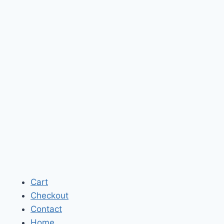
Cart
Checkout
Contact
Home