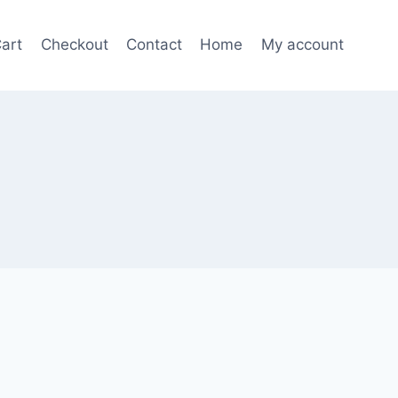
art
Checkout
Contact
Home
My account