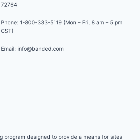
72764
Phone: 1-800-333-5119 (Mon – Fri, 8 am – 5 pm
CST)
Email:
info@banded.com
ng program designed to provide a means for sites