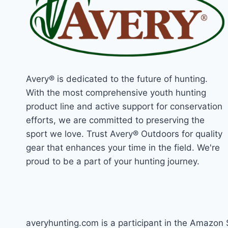
Avery® is dedicated to the future of hunting.
With the most comprehensive youth hunting
product line and active support for conservation
efforts, we are committed to preserving the
sport we love. Trust Avery® Outdoors for quality
gear that enhances your time in the field. We're
proud to be a part of your hunting journey.
averyhunting.com is a participant in the Amazon 