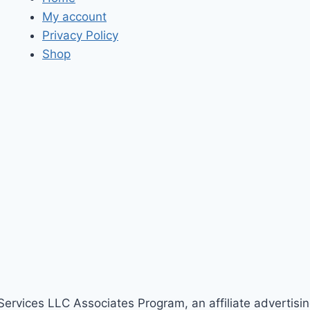
My account
Privacy Policy
Shop
Services LLC Associates Program, an affiliate advertisi