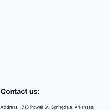
Contact us:
Address: 1710 Powell St, Springdale, Arkansas,